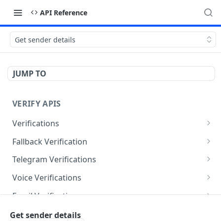
API Reference
Get sender details
JUMP TO
VERIFY APIS
Verifications
Verify Your OTP code
GET
Fallback Verification
Send verification message
Send fallback verification message
POST
POST
Telegram Verifications
Send verification message
POST
Voice Verifications
Send verification message
POST
Email Verifications
Send verification email
POST
Verification Templates
Get sender details