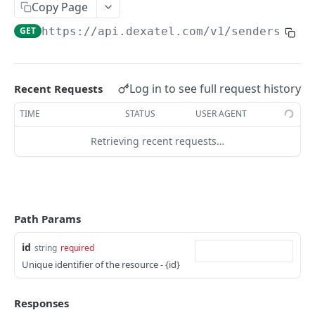
Copy Page
Get your Templates
GET
VOICE CALLS APIS
GET
https://api.dexatel.com
/v1/senders/
{id
Create Template
POST
Voice Calls
Get single Template
GET
Send Voice Call
POST
Update single Template
Log in to see full request history
Recent Requests
PUT
CONTACTS AND MESSAGING
Delete single Template
TIME
STATUS
USER AGENT
DEL
Senders
Retrieving recent requests…
Get Your Senders
GET
Get sender details
GET
Get all sender blacklisted numbers
GET
Path Params
Create a new blacklist number
POST
id
string
required
Delete a number from sender blacklist
DEL
Unique identifier of the resource - {id}
List available numbers
GET
Responses
Messages