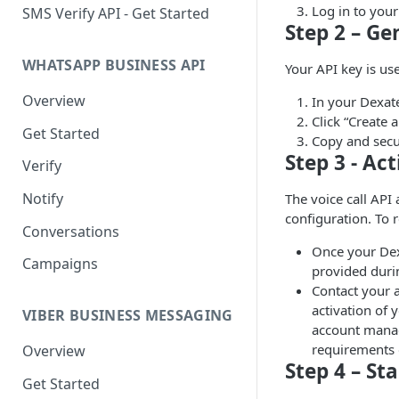
Log in to you
SMS Verify API - Get Started
Step 2 – Ge
WHATSAPP BUSINESS API
Your API key is us
Overview
In your Dexate
Click “Create 
Get Started
Copy and secur
Step 3 - Ac
Verify
Notify
The voice call API
configuration. To r
Conversations
Once your Dex
Campaigns
provided durin
Contact your a
activation of 
VIBER BUSINESS MESSAGING
account manage
requirements 
Overview
Step 4 – Sta
Get Started