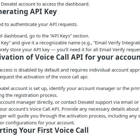
r Dexatel account to access the dashboard.
nerating API Key
ed to authenticate your API requests.
l dashboard, go to the “API Keys” section.
a Key” and give it a recognizable name (e.g., “Email Verify Integrat
ely store your API key — you’ll need it for all Email Verify reques
tivation of Voice Call API for your accou
 access is disabled by default and requires individual account app
equest the activation of the voice call api:
atel account is set up, identify your account manager or the prim
g the registration process.
ccount manager directly, or contact Dexatel support via email or 
your account's Voice Call API. Provide any necessary details about
r will guide you through the activation process, including any s
or configurations for your account.
rting Your First Voice Call