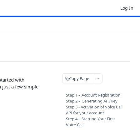
Log In
Copy Page
started with
 just a few simple
Step 1 – Account Registration
Step 2 – Generating API Key
Step 3 - Activation of Voice Call
API for your account
Step 4 – Starting Your First
Voice Call