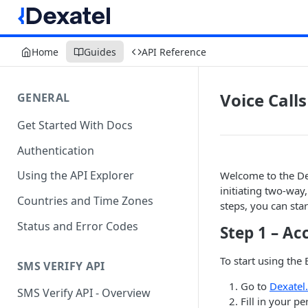
Home
Guides
API Reference
Voice Calls
GENERAL
Get Started With Docs
Authentication
Using the API Explorer
Welcome to the Dex
initiating two-way
Countries and Time Zones
steps, you can star
Status and Error Codes
Step 1 – Ac
To start using the 
SMS VERIFY API
Go to
Dexatel
SMS Verify API - Overview
Fill in your p