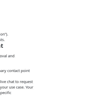
ion”).
ts.
nt
roval and
ary contact point
live chat to request
 your use case. Your
pecific