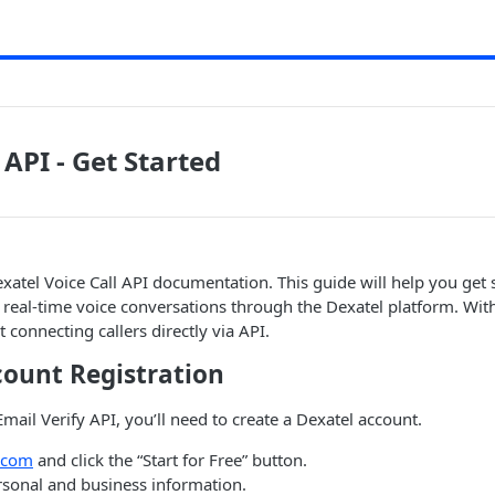
 API - Get Started
atel Voice Call API documentation. This guide will help you get 
, real-time voice conversations through the Dexatel platform. With
t connecting callers directly via API.
count Registration
Email Verify API, you’ll need to create a Dexatel account.
.com
and click the “Start for Free” button.
ersonal and business information.